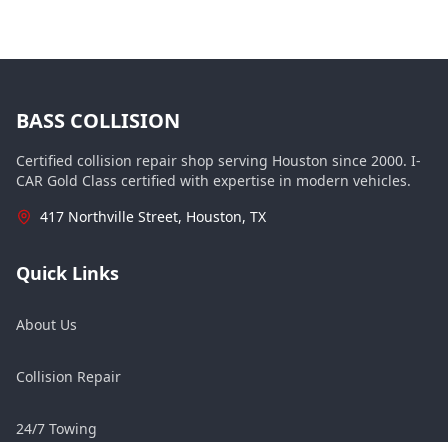
BASS COLLISION
Certified collision repair shop serving Houston since 2000. I-
CAR Gold Class certified with expertise in modern vehicles.
417 Northville Street, Houston, TX
Quick Links
About Us
Collision Repair
24/7 Towing